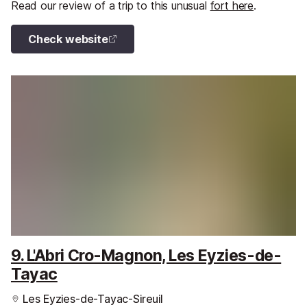
Read our review of a trip to this unusual
fort here
.
Check website
9. L'Abri Cro-Magnon, Les Eyzies-de-
Tayac
Les Eyzies-de-Tayac-Sireuil