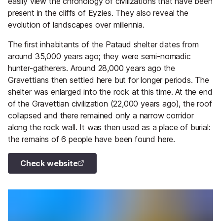
easily view the chronology of civilizations that have been
present in the cliffs of Eyzies. They also reveal the
evolution of landscapes over millennia.
The first inhabitants of the Pataud shelter dates from
around 35,000 years ago; they were semi-nomadic
hunter-gatherers. Around 28,000 years ago the
Gravettians then settled here but for longer periods. The
shelter was enlarged into the rock at this time. At the end
of the Gravettian civilization (22,000 years ago), the roof
collapsed and there remained only a narrow corridor
along the rock wall. It was then used as a place of burial:
the remains of 6 people have been found here.
Check website