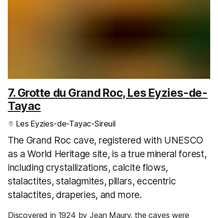
7. Grotte du Grand Roc, Les Eyzies-de-
Tayac
Les Eyzies-de-Tayac-Sireuil
The Grand Roc cave, registered with UNESCO
as a World Heritage site, is a true mineral forest,
including crystallizations, calcite flows,
stalactites, stalagmites, pillars, eccentric
stalactites, draperies, and more.
Discovered in 1924 by Jean Maury, the caves were