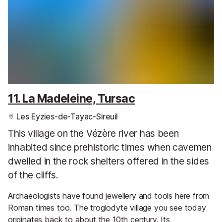
11. La Madeleine, Tursac
Les Eyzies-de-Tayac-Sireuil
This village on the Vézère river has been
inhabited since prehistoric times when cavemen
dwelled in the rock shelters offered in the sides
of the cliffs.
Archaeologists have found jewellery and tools here from
Roman times too. The troglodyte village you see today
originates back to about the 10th century. Its