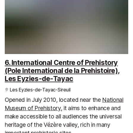
6. International Centre of Prehistory
(Pole International de la Prehistoire),
Les Eyzies-de-Tayac
Les Eyzies-de-Tayac-Sireuil
Opened in July 2010, located near the
National
Museum of Prehistory
, it aims to enhance and
make accessible to all audiences the universal
heritage of the Vézère valley, rich in many
important prehistoric sites.