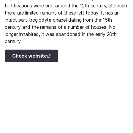
fortifications were built around the 12th century, although
there are limited remains of these left today. It has an
intact part-troglodyte chapel dating from the 15th
century and the remains of a number of houses. No
longer inhabited, it was abandoned in the early 20th
century.
Check website