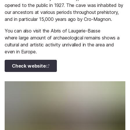
opened to the public in 1927. The cave was inhabited by
our ancestors at various periods throughout prehistory,
and in particular 15,000 years ago by Cro-Magnon.
You can also visit the Abris of Laugerie-Basse
where large amount of archaeological remains shows a
cultural and artistic activity unrivalled in the area and
even in Europe.
Check website