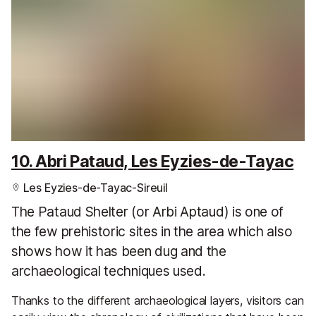
10. Abri Pataud, Les Eyzies-de-Tayac
Les Eyzies-de-Tayac-Sireuil
The Pataud Shelter (or Arbi Aptaud) is one of
the few prehistoric sites in the area which also
shows how it has been dug and the
archaeological techniques used.
Thanks to the different archaeological layers, visitors can