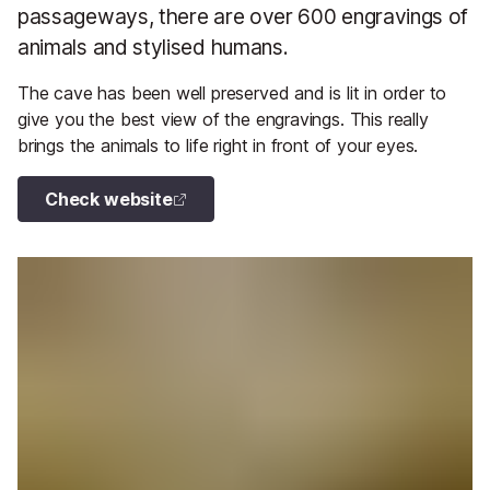
passageways, there are over 600 engravings of
animals and stylised humans.
The cave has been well preserved and is lit in order to
give you the best view of the engravings. This really
brings the animals to life right in front of your eyes.
Check website