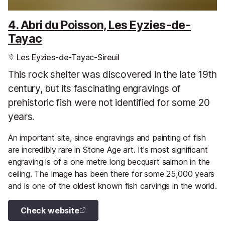
4. Abri du Poisson, Les Eyzies-de-
Tayac
Les Eyzies-de-Tayac-Sireuil
This rock shelter was discovered in the late 19th
century, but its fascinating engravings of
prehistoric fish were not identified for some 20
years.
An important site, since engravings and painting of fish
are incredibly rare in Stone Age art. It's most significant
engraving is of a one metre long becquart salmon in the
ceiling. The image has been there for some 25,000 years
and is one of the oldest known fish carvings in the world.
Check website