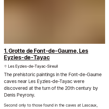
1. Grotte de Font-de-Gaume, Les
Eyzies-de-Tayac
Les Eyzies-de-Tayac-Sireuil
The prehistoric paintings in the Font-de-Gaume
caves near Les Eyzies-de-Tayac were
discovered at the turn of the 20th century by
Denis Peyrony.
Second only to those found in the caves at Lascaux,