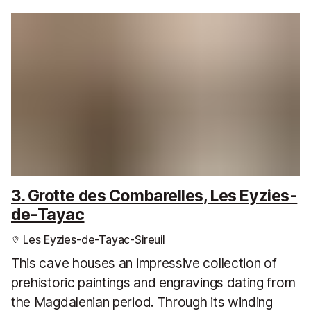
3. Grotte des Combarelles, Les Eyzies-
de-Tayac
Les Eyzies-de-Tayac-Sireuil
This cave houses an impressive collection of
prehistoric paintings and engravings dating from
the Magdalenian period. Through its winding