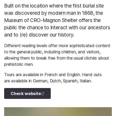
Built on the location where the first burial site
was discovered by modern man in 1868, the
Museum of CRO-Magnon Shelter offers the
public the chance to interact with our ancestors
and to (re) discover our history.
Different reading levels offer more sophisticated content
to the general public, including children, and visitors,
allowing them to break free from the usual clichés about
prehistoric men.
Tours are available in French and English. Hand outs
are available in German, Dutch, Spanish, Italian.
Check website