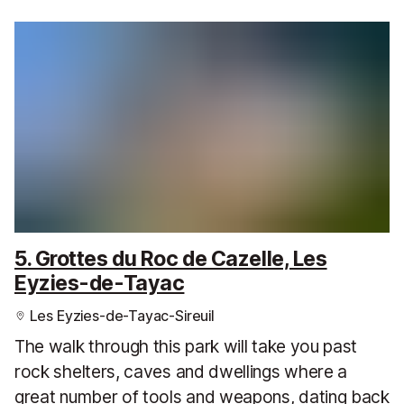
5. Grottes du Roc de Cazelle, Les
Eyzies-de-Tayac
Les Eyzies-de-Tayac-Sireuil
The walk through this park will take you past
rock shelters, caves and dwellings where a
great number of tools and weapons, dating back