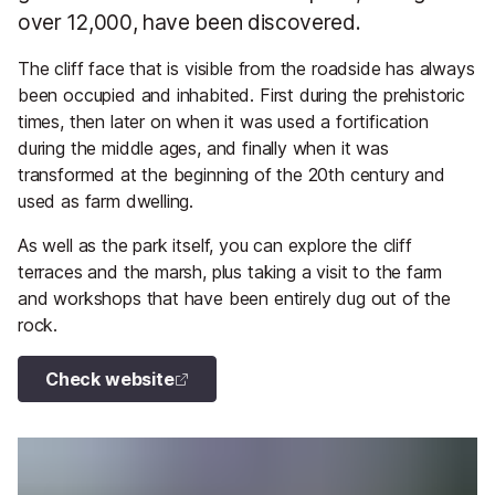
over 12,000, have been discovered.
The cliff face that is visible from the roadside has always
been occupied and inhabited. First during the prehistoric
times, then later on when it was used a fortification
during the middle ages, and finally when it was
transformed at the beginning of the 20th century and
used as farm dwelling.
As well as the park itself, you can explore the cliff
terraces and the marsh, plus taking a visit to the farm
and workshops that have been entirely dug out of the
rock.
Check website