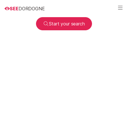
SEE
DORDOGNE
Start your search