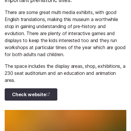
There are some great multi media exhibits, with good
English translations, making this museum a worthwhile
stop in gaining understanding of pre-history and
evolution. There are plenty of interactive games and
displays to keep the kids interested too and they run
workshops at particular times of the year which are good
for both adults nad children.
The space includes the display areas, shop, exhibitions, a
230 seat auditorium and an education and animation
area.
Check website