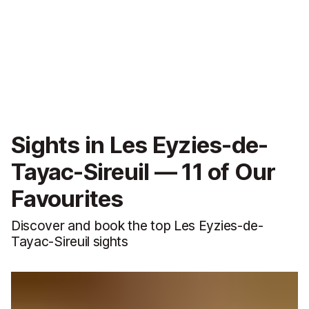
Sights in Les Eyzies-de-
Tayac-Sireuil — 11 of Our
Favourites
Discover and book the top Les Eyzies-de-
Tayac-Sireuil sights