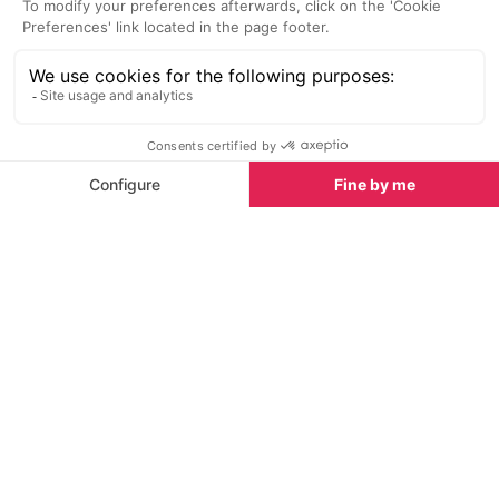
SEE
THEWORLD
SeeDordogne.com is a SeeTheWorld destination
More destinations