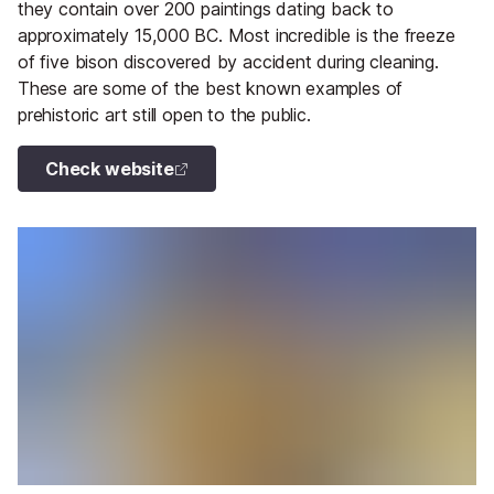
they contain over 200 paintings dating back to
approximately 15,000 BC. Most incredible is the freeze
of five bison discovered by accident during cleaning.
These are some of the best known examples of
prehistoric art still open to the public.
Check website