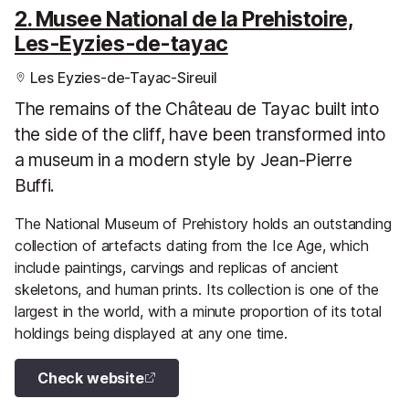
2. Musee National de la Prehistoire,
Les-Eyzies-de-tayac
Les Eyzies-de-Tayac-Sireuil
The remains of the Château de Tayac built into
the side of the cliff, have been transformed into
a museum in a modern style by Jean-Pierre
Buffi.
The National Museum of Prehistory holds an outstanding
collection of artefacts dating from the Ice Age, which
include paintings, carvings and replicas of ancient
skeletons, and human prints. Its collection is one of the
largest in the world, with a minute proportion of its total
holdings being displayed at any one time.
Check website