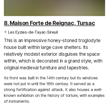
8. Maison Forte de Reignac, Tursac
Les Eyzies-de-Tayac-Sireuil
This is an impressive honey-stoned troglodyte
house built within large cave shelters. Its
relatively modest exterior disguises the space
within, which is decorated in a grand style, with
original medieval furniture and tapestries.
Its front was built in the 14th century but its windows
were not put in until the 16th century. It served as a
strong fortification against attack. It also houses a well-
known exhibition on the history of torture, with examples
of instruments.