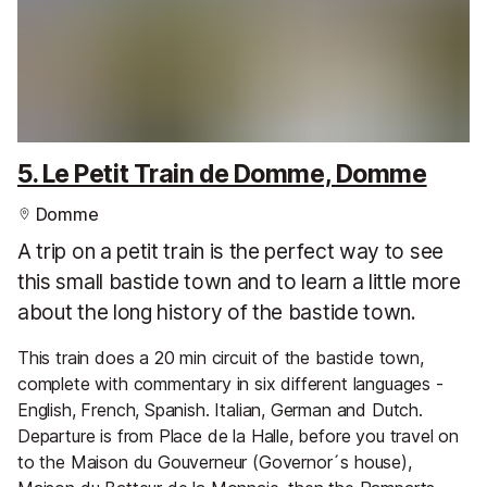
5. Le Petit Train de Domme, Domme
Domme
A trip on a petit train is the perfect way to see
this small bastide town and to learn a little more
about the long history of the bastide town.
This train does a 20 min circuit of the bastide town,
complete with commentary in six different languages -
English, French, Spanish. Italian, German and Dutch.
Departure is from Place de la Halle, before you travel on
to the Maison du Gouverneur (Governor´s house),