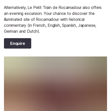
Alternatively, Le Petit Train de Rocamadour also offers
an evening excursion. Your chance to discover the
illuminated site of Rocamadour with historical
commentary (in French, English, Spanish, Japanese,
German and Dutch).
Enquire