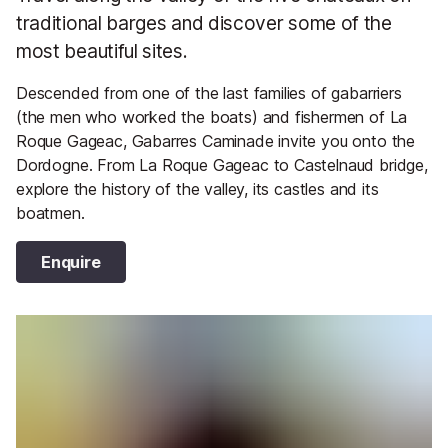
traditional barges and discover some of the
most beautiful sites.
Descended from one of the last families of gabarriers
(the men who worked the boats) and fishermen of La
Roque Gageac, Gabarres Caminade invite you onto the
Dordogne. From La Roque Gageac to Castelnaud bridge,
explore the history of the valley, its castles and its
boatmen.
Enquire