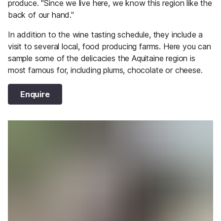
produce. "Since we live here, we know this region like the
back of our hand."
In addition to the wine tasting schedule, they include a
visit to several local, food producing farms. Here you can
sample some of the delicacies the Aquitaine region is
most famous for, including plums, chocolate or cheese.
Enquire