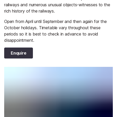
railways and numerous unusual objects-witnesses to the
rich history of the railways.
Open from April until September and then again for the
October holidays. Timetable vary throughout these
periods so it is best to check in advance to avoid
disappointment.
Enquire