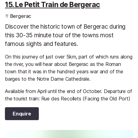
15. Le Petit Train de Bergerac
Bergerac
Discover the historic town of Bergerac during
this 30-35 minute tour of the towns most
famous sights and features.
On this journey of just over 5km, part of which runs along
the river, you will hear about Bergerac as the Roman
town that it was in the hundred years war and of the
barges to the Notre Dame Cathedrale.
Available from April until the end of October. Departure of
the tourist train: Rue des Recollets (Facing the Old Port)
Enquire