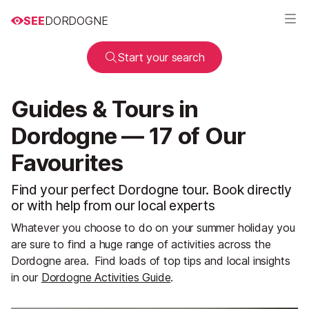
SEE
DORDOGNE
Start your search
Guides & Tours in
Dordogne — 17 of Our
Favourites
Find your perfect Dordogne tour. Book directly
or with help from our local experts
Whatever you choose to do on your summer holiday you
are sure to find a huge range of activities across the
Dordogne area.
Find loads of top tips and local insights
in our
Dordogne Activities Guide
.