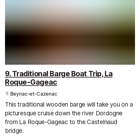
9. Traditional Barge Boat Trip, La
Roque-Gageac
Beynac-et-Cazenac
This traditional wooden barge will take you on a
picturesque cruise down the river Dordogne
from La Roque-Gageac to the Castelnaud
bridge.