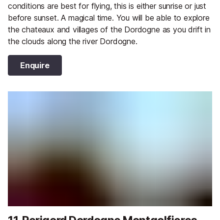
conditions are best for flying, this is either sunrise or just
before sunset. A magical time. You will be able to explore
the chateaux and villages of the Dordogne as you drift in
the clouds along the river Dordogne.
Enquire