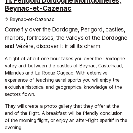
11. Perigord Dordogne Montgolfieres,
Beynac-et-Cazenac
Beynac-et-Cazenac
Come fly over the Dordogne, Perigord, castles,
manors, fortresses, the valleys of the Dordogne
and Vézère, discover it in all its charm.
A flight of about one hour takes you over the Dordogne
valley and between the castles of Beynac, Castelnaud,
Milandes and La Roque Gageac. With extensive
experience of teaching aerial sports you will enjoy the
exclusive historical and geographical knowledge of the
sectors flown.
They will create a photo gallery that they offer at the
end of the flight. A breakfast will be friendly conclusion
of the morning flight, or enjoy an after-flight aperitif in the
evening.