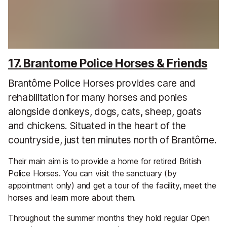
17. Brantome Police Horses & Friends
Brantôme Police Horses provides care and
rehabilitation for many horses and ponies
alongside donkeys, dogs, cats, sheep, goats
and chickens. Situated in the heart of the
countryside, just ten minutes north of Brantôme.
Their main aim is to provide a home for retired British
Police Horses. You can visit the sanctuary (by
appointment only) and get a tour of the facility, meet the
horses and learn more about them.
Throughout the summer months they hold regular Open