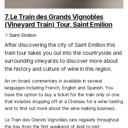
7. Le Train des Grands Vignobles
(Vineyard Train) Tour, Saint Emilion
Saint-Emilion
After discovering the city of Saint Emilion this
train tour takes you out into the countryside and
surrounding vineyards to discover more about
the history and culture of wine in this region.
An on board commentary in available in several
languages including French, English and Spanish. You
have the option to buy a ticket for the train only or one
that includes stopping off at a Chateau for a wine-tasting
and to find out more about the wine making business.
Le Train des Grands Vignobles runs regularly throughout
the day from the first weekend of April to mid-