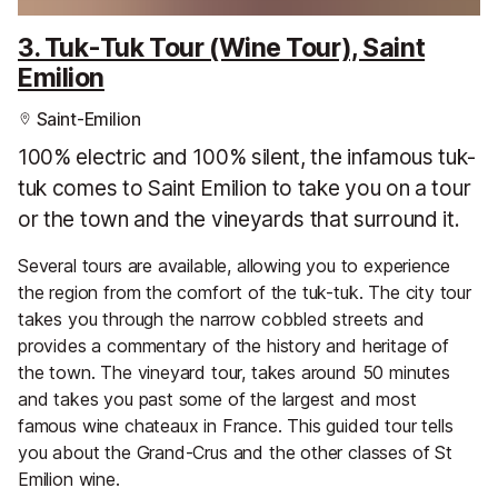
3. Tuk-Tuk Tour (Wine Tour), Saint
Emilion
Saint-Emilion
100% electric and 100% silent, the infamous tuk-
tuk comes to Saint Emilion to take you on a tour
or the town and the vineyards that surround it.
Several tours are available, allowing you to experience
the region from the comfort of the tuk-tuk. The city tour
takes you through the narrow cobbled streets and
provides a commentary of the history and heritage of
the town. The vineyard tour, takes around 50 minutes
and takes you past some of the largest and most
famous wine chateaux in France. This guided tour tells
you about the Grand-Crus and the other classes of St
Emilion wine.