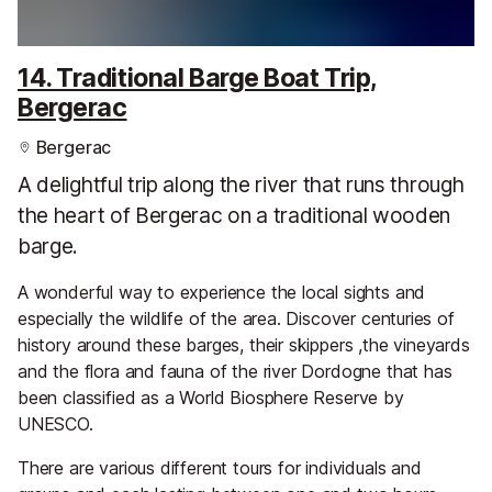
14. Traditional Barge Boat Trip,
Bergerac
Bergerac
A delightful trip along the river that runs through
the heart of Bergerac on a traditional wooden
barge.
A wonderful way to experience the local sights and
especially the wildlife of the area. Discover centuries of
history around these barges, their skippers ,the vineyards
and the flora and fauna of the river Dordogne that has
been classified as a World Biosphere Reserve by
UNESCO.
There are various different tours for individuals and