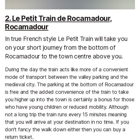
2. Le Petit Train de Rocamadour,
Rocamadour
In true French style Le Petit Train will take you
on your short journey from the bottom of
Rocamadour to the town centre above you.
During the day the train acts like more of a convenient
mode of transport between the valley parking and the
medieval city. The parking at the bottom of Rocamadour
is free and the added convenience of the train to take
you higher up into the town is certainly a bonus for those
who have young children or reduced mobility. Although
not a long trip the train runs every 15 minutes meaning
that you will arrive at your destination in no time. If you
don't fancy the walk down either then you can buy a
return ticket.