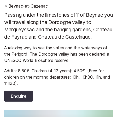
Beynac-et-Cazenac
Passing under the limestones cliff of Beynac you
will travel along the Dordogne valley to
Marqueyssac and the hanging gardens, Chateau
de Fayrac and Chateau de Castelnaud.
A relaxing way to see the valley and the waterways of
the Perigord. The Dordogne valley has been declared a
UNESCO World Biosphere reserve.
Adults: 8.50€, Children (4-12 years): 4.50€. (Free for
children on the morning departures: 10h, 10h30, 11h, and
11h30).
Enquire