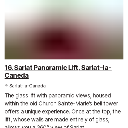
16. Sarlat Panoramic Lift, Sarlat-la-
Caneda
Sarlat-la-Caneda
The glass lift with panoramic views, housed
within the old Church Sainte-Marie’s bell tower
offers a unique experience. Once at the top, the
lift, whose walls are made entirely of glass,
allows you a 360° view of Sarlat.