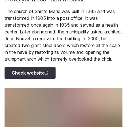
The church of Sainte Marie was built in 1385 and was
transformed in 1905 into a post office. It was
transformed once again in 1935 and served as a health
center. Later abandoned, the municipality asked architect
Jean Nouvel to renovate the building. In 2000, he
created two giant steel doors which restore all the scale
in the nave by restoring its volume and opening the
triumphant arch which formerly overlooked the choir.
Check website