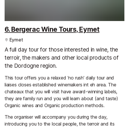
6. Bergerac Wine Tours, Eymet
Eymet
A full day tour for those interested in wine, the
terroir, the makers and other local products of
the Dordogne region.
This tour offers you a relaxed 'no rush' daily tour and
liaises closes established winemakers int eh area. The
chateaux that you will visit have award-winning labels,
they are family run and you will learn about (and taste)
Organic wines and Organic production methods.
The organiser will accompany you during the day,
introducing you to the local people, the terroir and its