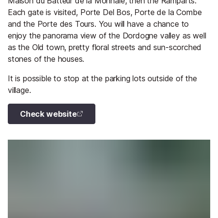
Maison du Batteur de la Monnaie, then the Ramparts.
Each gate is visited, Porte Del Bos, Porte de la Combe
and the Porte des Tours. You will have a chance to
enjoy the panorama view of the Dordogne valley as well
as the Old town, pretty floral streets and sun-scorched
stones of the houses.
It is possible to stop at the parking lots outside of the
village.
Check website