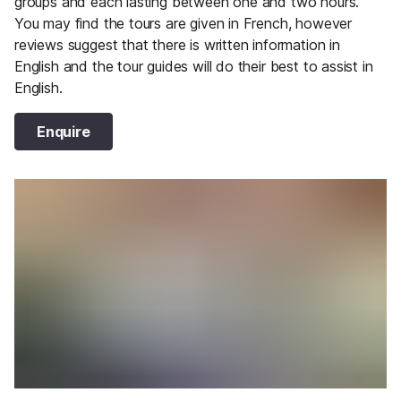
groups and each lasting between one and two hours.
You may find the tours are given in French, however
reviews suggest that there is written information in
English and the tour guides will do their best to assist in
English.
Enquire