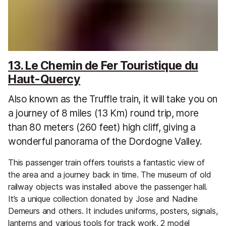
13. Le Chemin de Fer Touristique du
Haut-Quercy
Also known as the Truffle train, it will take you on
a journey of 8 miles (13 Km) round trip, more
than 80 meters (260 feet) high cliff, giving a
wonderful panorama of the Dordogne Valley.
This passenger train offers tourists a fantastic view of
the area and a journey back in time. The museum of old
railway objects was installed above the passenger hall.
It’s a unique collection donated by Jose and Nadine
Demeurs and others. It includes uniforms, posters, signals,
lanterns and various tools for track work, 2 model