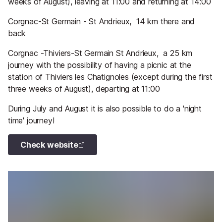
weeks of August), leaving at 11:00 and returning at 14:00
Corgnac-St Germain - St Andrieux, 14 km there and
back
Corgnac -Thiviers-St Germain St Andrieux, a 25 km
journey with the possibility of having a picnic at the
station of Thiviers les Chatignoles (except during the first
three weeks of August), departing at 11:00
During July and August it is also possible to do a 'night
time' journey!
Check website