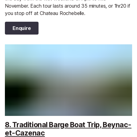
November. Each tour lasts around 35 minutes, or 1hr20 if
you stop off at Chateau Rochebelle.
Enquire
8. Traditional Barge Boat Trip, Beynac-
et-Cazenac