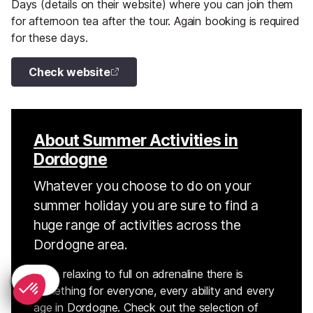
Days (details on their website) where you can join them
for afternoon tea after the tour. Again booking is required
for these days.
Check website
About Summer Activities in
Dordogne
Whatever you choose to do on your
summer holiday you are sure to find a
huge range of activities across the
Dordogne area.
From relaxing to full on adrenaline there is
something for everyone, every ability and every
age in Dordogne. Check out the selection of