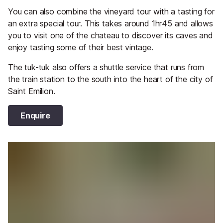
You can also combine the vineyard tour with a tasting for
an extra special tour. This takes around 1hr45 and allows
you to visit one of the chateau to discover its caves and
enjoy tasting some of their best vintage.
The tuk-tuk also offers a shuttle service that runs from
the train station to the south into the heart of the city of
Saint Emilion.
Enquire