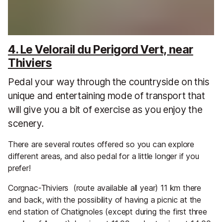
4. Le Velorail du Perigord Vert, near
Thiviers
Pedal your way through the countryside on this
unique and entertaining mode of transport that
will give you a bit of exercise as you enjoy the
scenery.
There are several routes offered so you can explore
different areas, and also pedal for a little longer if you
prefer!
Corgnac-Thiviers (route available all year) 11 km there
and back, with the possibility of having a picnic at the
end station of Chatignoles (except during the first three