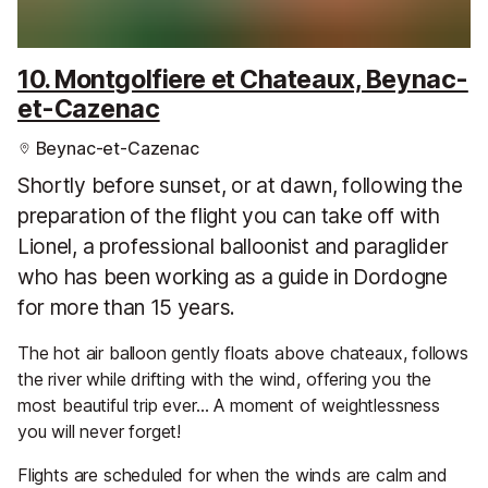
10. Montgolfiere et Chateaux, Beynac-
et-Cazenac
Beynac-et-Cazenac
Shortly before sunset, or at dawn, following the
preparation of the flight you can take off with
Lionel, a professional balloonist and paraglider
who has been working as a guide in Dordogne
for more than 15 years.
The hot air balloon gently floats above chateaux, follows
the river while drifting with the wind, offering you the
most beautiful trip ever… A moment of weightlessness
you will never forget!
Flights are scheduled for when the winds are calm and