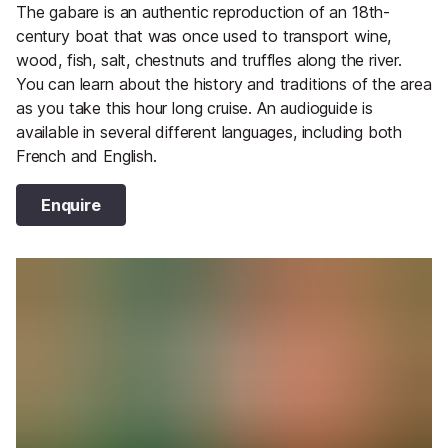
The gabare is an authentic reproduction of an 18th-
century boat that was once used to transport wine,
wood, fish, salt, chestnuts and truffles along the river.
You can learn about the history and traditions of the area
as you take this hour long cruise. An audioguide is
available in several different languages, including both
French and English.
Enquire