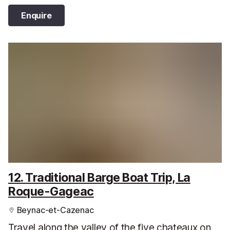
Enquire
12. Traditional Barge Boat Trip, La
Roque-Gageac
Beynac-et-Cazenac
Travel along the valley of the five chateaux on