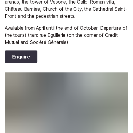
arenas, the tower of Vésone, the Gallo-Roman villa,
Château Barrière, Church of the City, the Cathedral Saint-
Front and the pedestrian streets.
Available from April until the end of October. Departure of
the tourist train: rue Eguillerie (on the corner of Credit
Mutuel and Société Générale)
Enquire