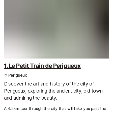
1. Le Petit Train de Perigueux
Perigueux
Discover the art and history of the city of
Perigueux, exploring the ancient city, old town
and admiring the beauty.
A 4.5km tour through the city that will take you past the