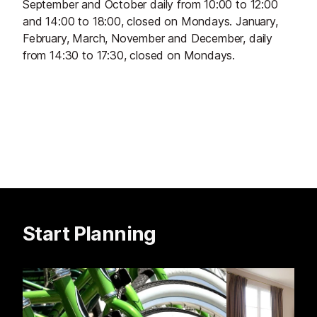
September and October daily from 10:00 to 12:00
and 14:00 to 18:00, closed on Mondays. January,
February, March, November and December, daily
from 14:30 to 17:30, closed on Mondays.
Start Planning