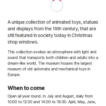
A unique collection of animated toys, statues
and displays from the 19th century, that are
still featured in society today in Christmas
shop windows.
This collection evokes an atmosphere with light and
sound that transports both children and adults into a
dream-like world. The museum houses the largest
museum of old automata and mechanical toys in
Europe.
When to come
Open all year round. In July and August, daily from
10:00 to 12:30 and 14:00 to 18:30. April, May, June,