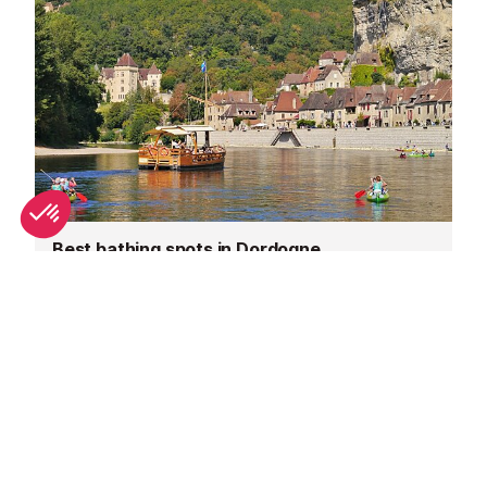
Best bathing spots in Dordogne