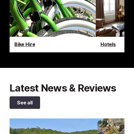
Bike Hire
Hotels
Latest News & Reviews
See all