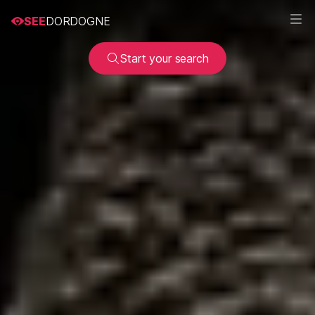
SEE
DORDOGNE
Start your search