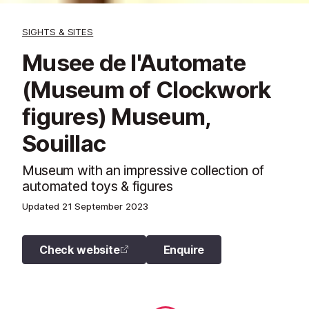
SIGHTS & SITES
Musee de l'Automate
(Museum of Clockwork
figures) Museum,
Souillac
Museum with an impressive collection of
automated toys & figures
Updated
21 September 2023
Check website
Enquire