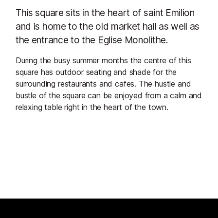
This square sits in the heart of saint Emilion
and is home to the old market hall as well as
the entrance to the Eglise Monolithe.
During the busy summer months the centre of this
square has outdoor seating and shade for the
surrounding restaurants and cafes. The hustle and
bustle of the square can be enjoyed from a calm and
relaxing table right in the heart of the town.