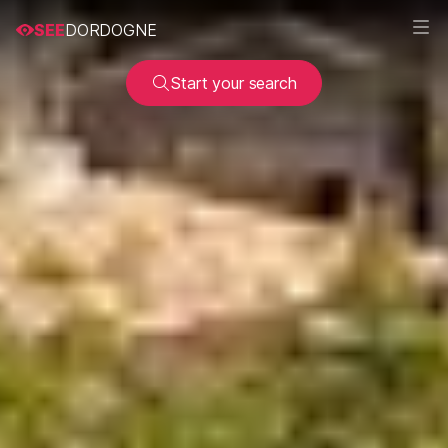
SEE
DORDOGNE
Start your search