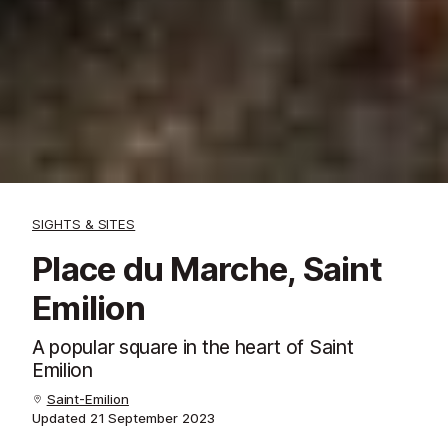
SIGHTS & SITES
Place du Marche, Saint
Emilion
A popular square in the heart of Saint
Emilion
Saint-Emilion
Updated
21 September 2023