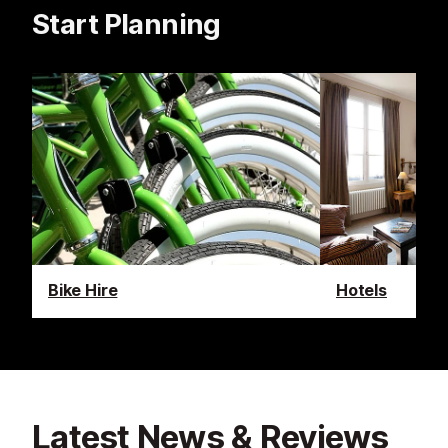
Start Planning
Bike Hire
Hotels
Latest News & Reviews