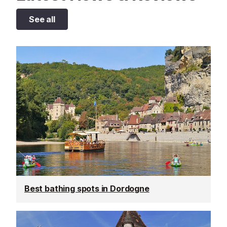
See all
Best bathing spots in Dordogne