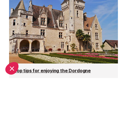
Top tips for enjoying the Dordogne