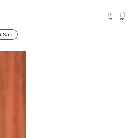
News
Events
r Sale