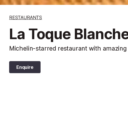
RESTAURANTS
La Toque Blanche
Michelin-starred restaurant with amazing
Enquire