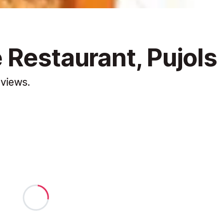
 Restaurant, Pujol
 views.