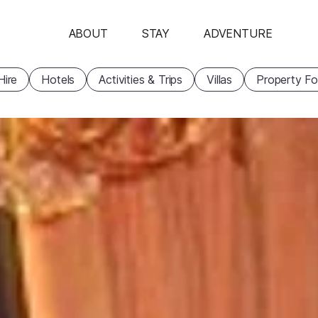
ABOUT
STAY
ADVENTURE
Hire
Hotels
Activities & Trips
Villas
Property Fo