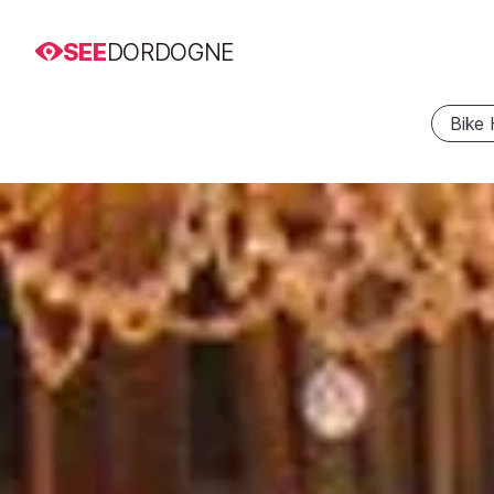
SEE
DORDOGNE
Bike 