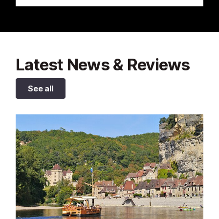
Latest News & Reviews
See all