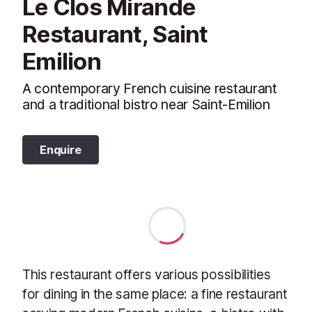
Le Clos Mirande
Restaurant, Saint
Emilion
A contemporary French cuisine restaurant
and a traditional bistro near Saint-Emilion
Enquire
This restaurant offers various possibilities
for dining in the same place: a fine restaurant