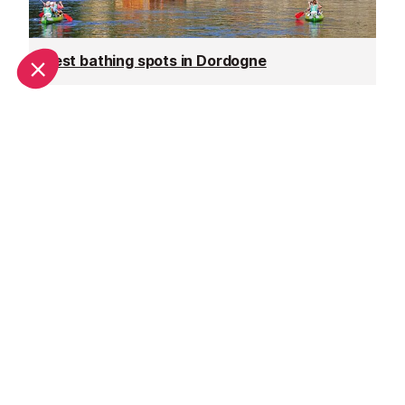
Best bathing spots in Dordogne
Top tips for enjoying the Dordogne