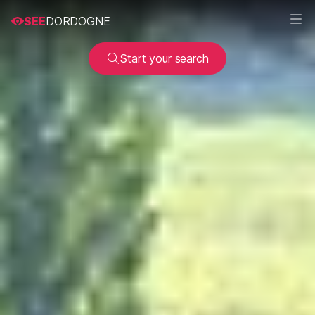
SEE
DORDOGNE
Start your search