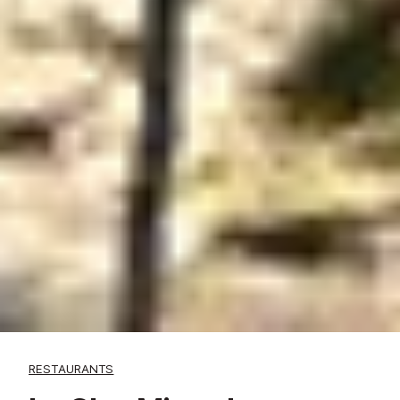
RESTAURANTS