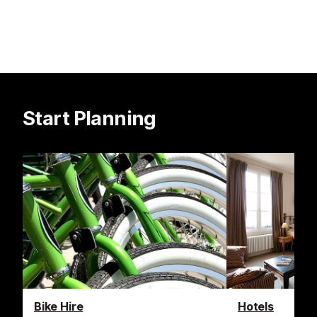
Start Planning
Bike Hire
Hotels