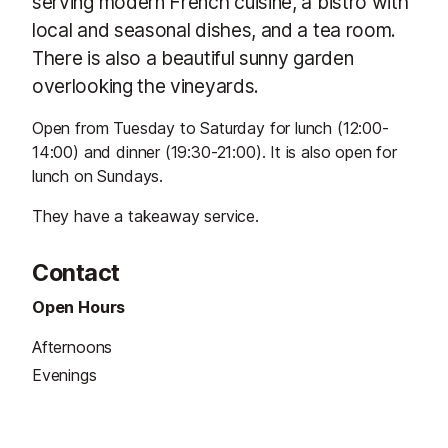
serving modern French cuisine, a bistro with
local and seasonal dishes, and a tea room.
There is also a beautiful sunny garden
overlooking the vineyards.
Open from Tuesday to Saturday for lunch (12:00-
14:00) and dinner (19:30-21:00). It is also open for
lunch on Sundays.
They have a takeaway service.
Contact
Open Hours
Afternoons
Evenings