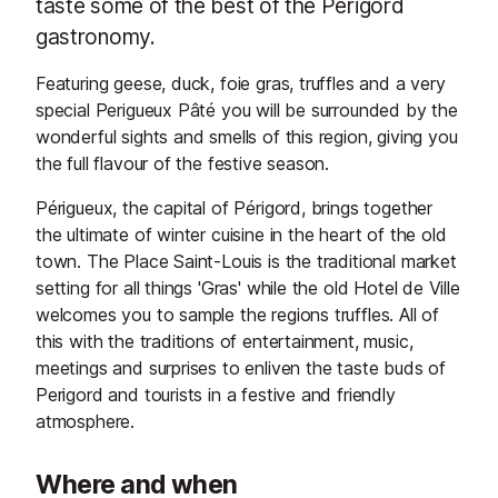
taste some of the best of the Perigord
gastronomy.
Featuring geese, duck, foie gras, truffles and a very
special Perigueux Pâté you will be surrounded by the
wonderful sights and smells of this region, giving you
the full flavour of the festive season.
Périgueux, the capital of Périgord, brings together
the ultimate of winter cuisine in the heart of the old
town. The Place Saint-Louis is the traditional market
setting for all things 'Gras' while the old Hotel de Ville
welcomes you to sample the regions truffles. All of
this with the traditions of entertainment, music,
meetings and surprises to enliven the taste buds of
Perigord and tourists in a festive and friendly
atmosphere.
Where and when