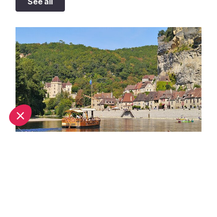
See all
Best bathing spots in Dordogne