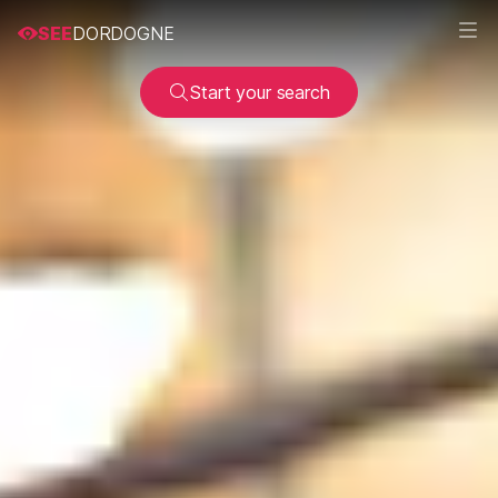
SEE
DORDOGNE
Start your search