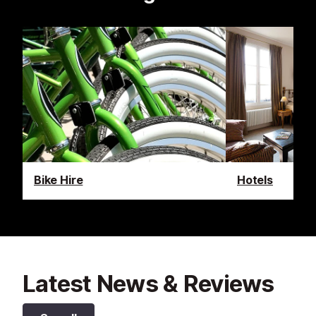
Bike Hire
Hotels
Latest News & Reviews