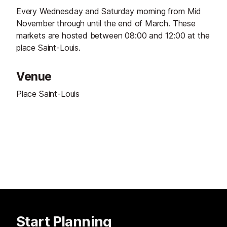
Every Wednesday and Saturday morning from Mid
November through until the end of March. These
markets are hosted between 08:00 and 12:00 at the
place Saint-Louis.
Venue
Place Saint-Louis
Start Planning