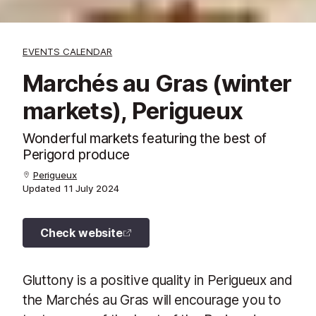
EVENTS CALENDAR
Marchés au Gras (winter
markets), Perigueux
Wonderful markets featuring the best of
Perigord produce
Perigueux
Updated
11 July 2024
Check website
Gluttony is a positive quality in Perigueux and
the Marchés au Gras will encourage you to