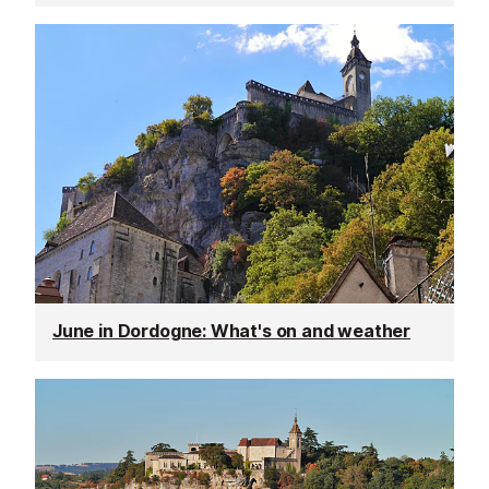
June in Dordogne: What's on and weather