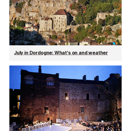
July in Dordogne: What's on and weather