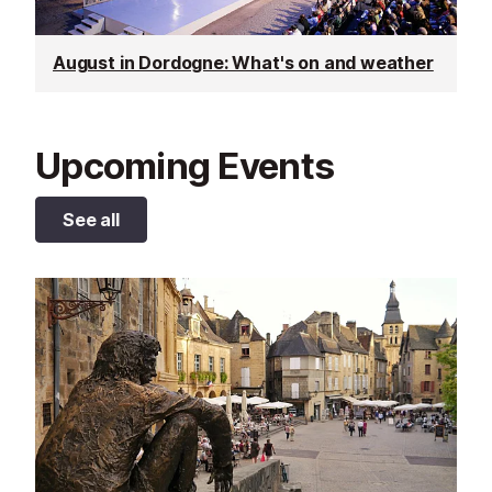
August in Dordogne: What's on and weather
Upcoming Events
See all