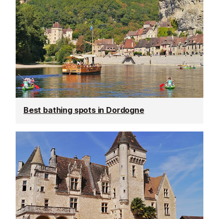
Best bathing spots in Dordogne