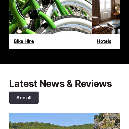
Bike Hire
Hotels
Latest News & Reviews
See all