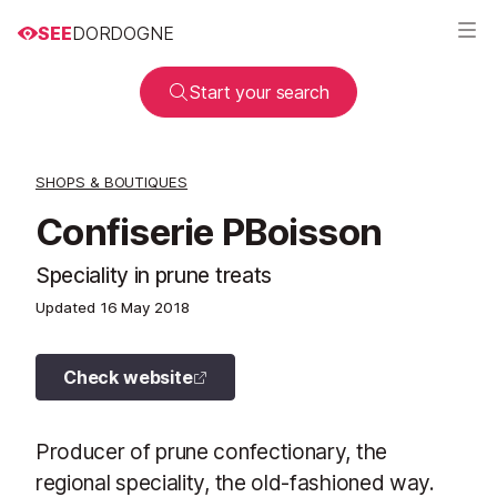
SEE
DORDOGNE
Start your search
SHOPS & BOUTIQUES
Confiserie PBoisson
Speciality in prune treats
Updated
16 May 2018
Check website
Producer of prune confectionary, the
regional speciality, the old-fashioned way.