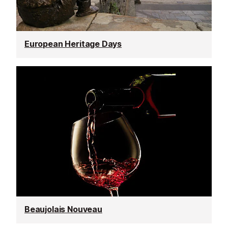
European Heritage Days
Beaujolais Nouveau