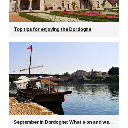
Top tips for enjoying the Dordogne
September in Dordogne: What's on and weather