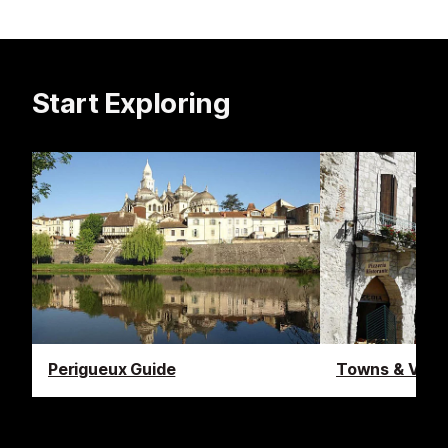
Start Exploring
Perigueux Guide
Towns & Villa