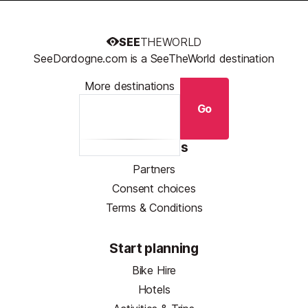
SEE
THEWORLD
SeeDordogne.com is a SeeTheWorld destination
More destinations
Go
Resources
Partners
Consent choices
Terms & Conditions
Start planning
Bike Hire
Hotels