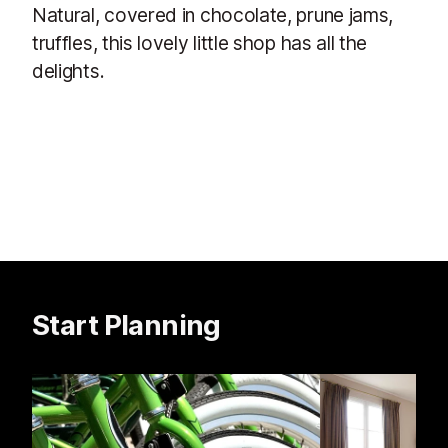
Natural, covered in chocolate, prune jams,
truffles, this lovely little shop has all the
delights.
Start Planning