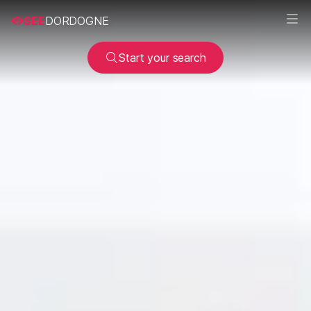
SEE
DORDOGNE
Start your search