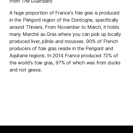
from The Guardian)
A huge proportion of France's foie gras is produced
in the Périgord region of the Dordogne, specifically
around Thiviers. From November to March, it holds
many Marché au Gras where you can pick up locally
produced liver, pâtés and mousses. 90% of French
producers of foie gras reside in the Perigord and
Aquitane regions. In 2014 France produced 72% of
the world's foie gras, 97% of which was from ducks
and not geese.