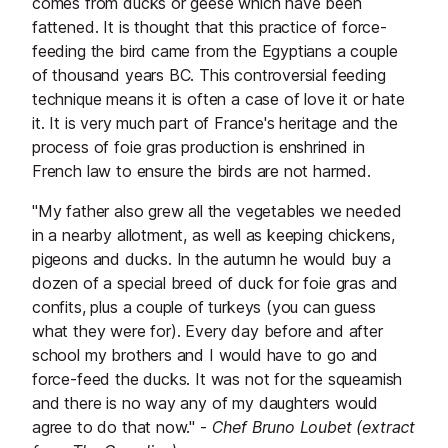
comes from ducks or geese which have been
fattened. It is thought that this practice of force-
feeding the bird came from the Egyptians a couple
of thousand years BC. This controversial feeding
technique means it is often a case of love it or hate
it. It is very much part of France's heritage and the
process of foie gras production is enshrined in
French law to ensure the birds are not harmed.
"My father also grew all the vegetables we needed
in a nearby allotment, as well as keeping chickens,
pigeons and ducks. In the autumn he would buy a
dozen of a special breed of duck for foie gras and
confits, plus a couple of turkeys (you can guess
what they were for). Every day before and after
school my brothers and I would have to go and
force-feed the ducks. It was not for the squeamish
and there is no way any of my daughters would
agree to do that now." -
Chef Bruno Loubet (extract