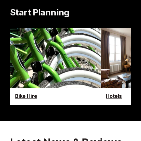
Start Planning
Bike Hire
Hotels