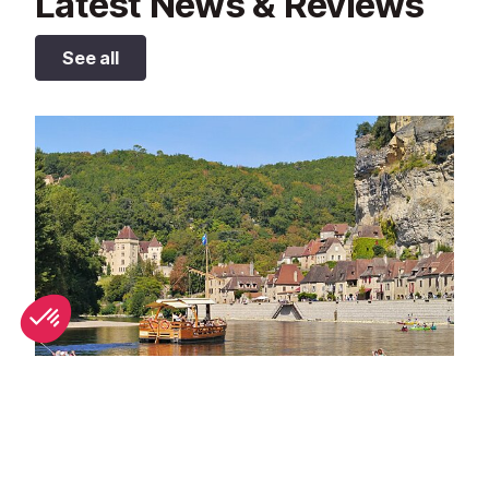
Latest News & Reviews
See all
Best bathing spots in Dordogne