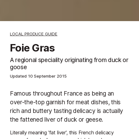
LOCAL PRODUCE GUIDE
Foie Gras
A regional speciality originating from duck or
goose
Updated
10 September 2015
Famous throughout France as being an
over-the-top garnish for meat dishes, this
rich and buttery tasting delicacy is actually
the fattened liver of duck or geese.
Literally meaning 'fat liver', this French delicacy