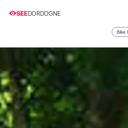
SEE
DORDOGNE
Bike 