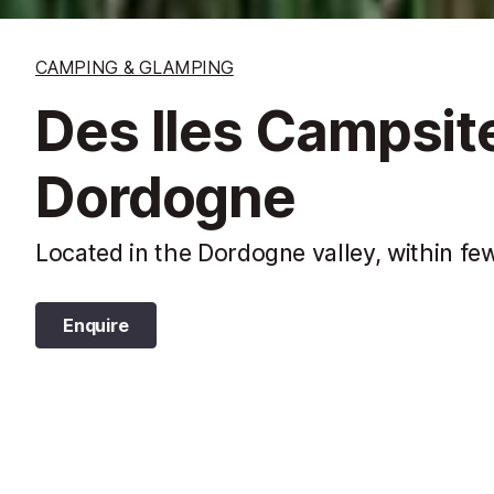
CAMPING & GLAMPING
Des Iles Campsite
Dordogne
Located in the Dordogne valley, within few
Enquire