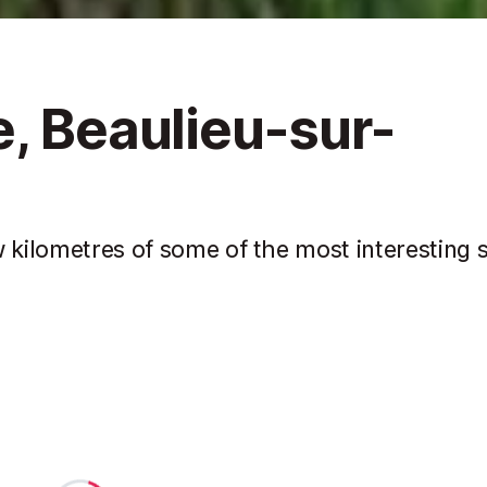
, Beaulieu-sur-
 kilometres of some of the most interesting s