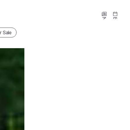
News
Events
r Sale