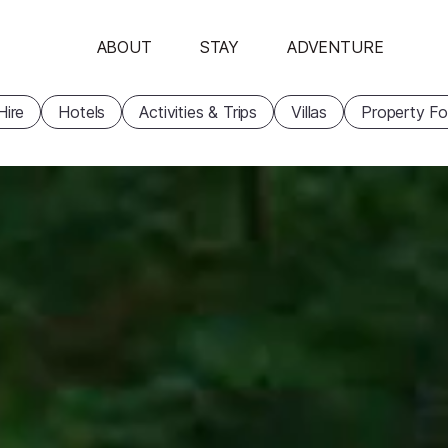
ABOUT
STAY
ADVENTURE
Hire
Hotels
Activities & Trips
Villas
Property Fo