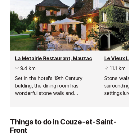
La Metairie Restaurant, Mauzac
9.4 km
11.1 km
Set in the hotel's 19th Century
Stone walls, hig
building, the dining room has
surroundings an
wonderful stone walls and
settings lure yo
comforting, traditional table
restaurant, wit
settings. Weather permitting, you
day interpretati
may be able to relish your meal
regional food, 
Things to do in Couze-et-Saint-
outside on the flowery terrace
local produce.
Front
overlooking the lush garden or
even down by the pool.