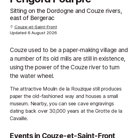
Sitting on the Dordogne and Couze rivers,
east of Bergerac
Couze-et-Saint-Front
Updated
6 August 2026
Couze used to be a paper-making village and
a number of its old mills are still in existence,
using the power of the Couze river to turn
the water wheel.
The attractive Moulin de la Rouzique still produces
paper the old-fashioned way and houses a small
museum. Nearby, you can see cave engravings
dating back over 30,000 years at the Grotte de la
Cavaille.
Events in Couze-et-Saint-Front