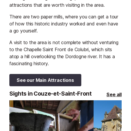
attractions that are worth visiting in the area.
There are two paper mills, where you can get a tour
of how this historic industry worked and even have
a go yourself.
A visit to the area is not complete without venturing
to the Chapelle Saint Front de Colubri, which sits
atop a hill overlooking the Dordogne river. It has a
fascinating history.
See our Main Attractions
Sights in Couze-et-Saint-Front
See all