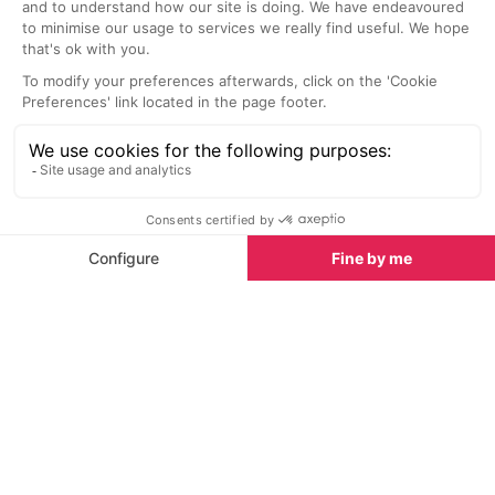
Chateau les Merles Golf Course, Mouleydier
Canoes Riviere
6.3 km
15.7 km
Open every day of the year this 9-
With family, in 
hole, par 35, course is set in the
and at any age,
lush countryside of the Dordogne
your own pace 
and the grounds of Chateau les
beautiful rivers
Merles.
Watersports in Couze-et-Saint-
Front
Watersports in Couze-et-Saint-
See all
Front