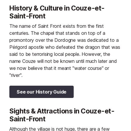
Journées Portes Ouvertes which
History & Culture in Couze-et-
started in 1984.
Saint-Front
The name of Saint Front exists from the first
centuries. The chapel that stands on top of a
promontory over the Dordogne was dedicated to a
Périgord apostle who defeated the dragon that was
said to be terrorising local people. However, the
name Couze will not be known until much later and
we now believe that it meant "water course" or
"river".
See our History Guide
Sights & Attractions in Couze-et-
Saint-Front
Although the village is not huge, there are a few