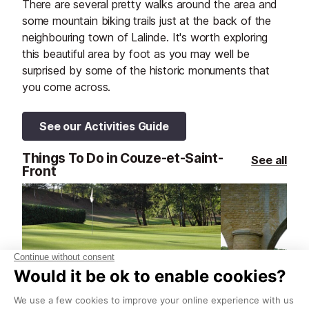
There are several pretty walks around the area and
some mountain biking trails just at the back of the
neighbouring town of Lalinde. It's worth exploring
this beautiful area by foot as you may well be
surprised by some of the historic monuments that
you come across.
See our Activities Guide
Things To Do in Couze-et-Saint-
See all
Front