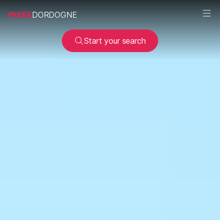
SEE
DORDOGNE
Start your search