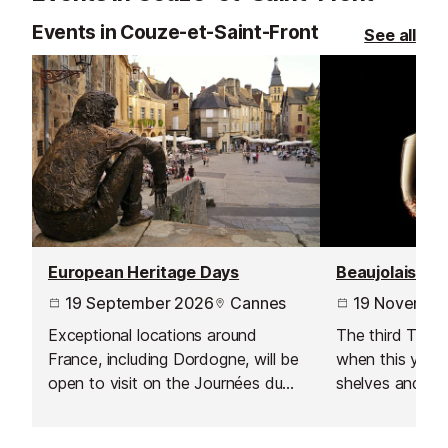
Events in Couze-et-Saint-Front
See all
European Heritage Days
Beaujolais No
19 September 2026
Cannes
19 Novembe
Exceptional locations around
The third Thur
France, including Dordogne, will be
when this year's
open to visit on the Journées du
shelves and is 
Patrimoine - a European wide
celebration acr
event inspired by by France’s