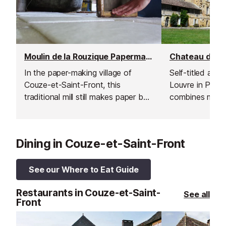
Moulin de la Rouzique Papermaking Mill & Museum, Couze-et-Saint-Front
In the paper-making village of
Self-titled as t
Couze-et-Saint-Front, this
Louvre in Périg
traditional mill still makes paper by
combines mediev
hand.
with an incomp
palace.
Dining in Couze-et-Saint-Front
See our Where to Eat Guide
Restaurants in Couze-et-Saint-
See all
Front