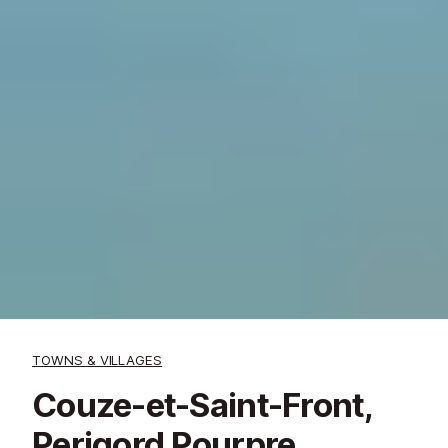
TOWNS & VILLAGES
Couze-et-Saint-Front,
Perigord Pourpre