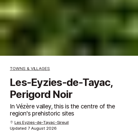
TOWNS & VILLAGES
Les-Eyzies-de-Tayac,
Perigord Noir
In Vézère valley, this is the centre of the
region's prehistoric sites
Les Eyzies-de-Tayac-Sireuil
Updated
7 August 2026