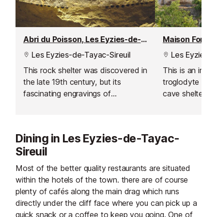
Abri du Poisson, Les Eyzies-de-Tayac
Maison Forte 
Les Eyzies-de-Tayac-Sireuil
Les Eyzies-d
This rock shelter was discovered in
This is an imp
the late 19th century, but its
troglodyte house
fascinating engravings of
cave shelters. I
prehistoric fish were not identified
exterior disguis
for some 20 years.
which is decora
style, with orig
Dining in Les Eyzies-de-Tayac-
furniture and ta
Sireuil
Most of the better quality restaurants are situated
within the hotels of the town. there are of course
plenty of cafés along the main drag which runs
directly under the cliff face where you can pick up a
quick snack or a coffee to keep you going. One of