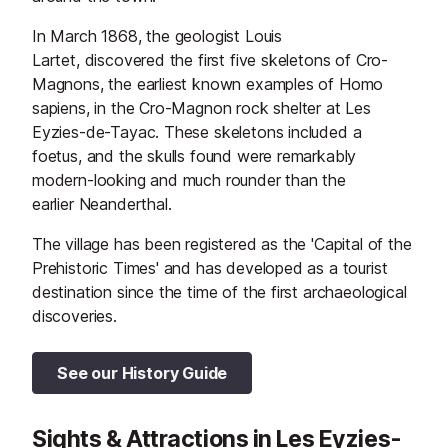
In March 1868, the geologist Louis
Lartet, discovered the first five skeletons of Cro-
Magnons, the earliest known examples of Homo
sapiens, in the Cro-Magnon rock shelter at Les
Eyzies-de-Tayac. These skeletons included a
foetus, and the skulls found were remarkably
modern-looking and much rounder than the
earlier Neanderthal.
The village has been registered as the 'Capital of the
Prehistoric Times' and has developed as a tourist
destination since the time of the first archaeological
discoveries.
See our History Guide
Sights & Attractions in Les Eyzies-