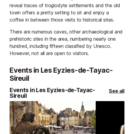
reveal traces of troglodyte settlements and the old
town offers a pretty setting to sit and enjoy a
coffee in between those visits to historical sites.
There are numerous caves, other archaeological and
prehistoric sites in the area, numbering nearly one
hundred, including fifteen classified by Unesco.
However, not all are open to visitors.
Events in Les Eyzies-de-Tayac-
Sireuil
Events in Les Eyzies-de-Tayac-
See all
Sireuil