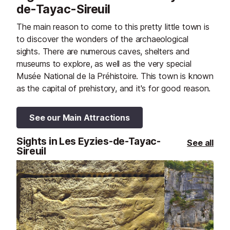
de-Tayac-Sireuil
The main reason to come to this pretty little town is
to discover the wonders of the archaeological
sights. There are numerous caves, shelters and
museums to explore, as well as the very special
Musée National de la Préhistoire. This town is known
as the capital of prehistory, and it's for good reason.
See our Main Attractions
Sights in Les Eyzies-de-Tayac-
See all
Sireuil