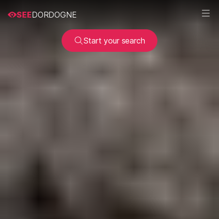
SEE
DORDOGNE
Start your search