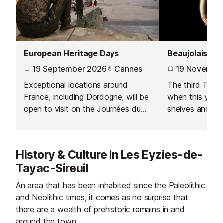
European Heritage Days
Beaujolais No
19 September 2026
Cannes
19 Novembe
Exceptional locations around
The third Thur
France, including Dordogne, will be
when this year's
open to visit on the Journées du
shelves and is 
Patrimoine - a European wide
celebration acr
event inspired by by France’s
Journées Portes Ouvertes which
History & Culture in Les Eyzies-de-
started in 1984.
Tayac-Sireuil
An area that has been inhabited since the Paleolithic
and Neolithic times, it comes as no surprise that
there are a wealth of prehistoric remains in and
around the town.