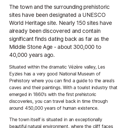
The town and the surrounding prehistoric
sites have been designated a UNESCO
World Heritage site. Nearly 150 sites have
already been discovered and contain
significant finds dating back as far as the
Middle Stone Age - about 300,000 to
40,000 years ago.
Situated within the dramatic Vézère valley, Les
Eyzies has a very good National Museum of
Prehistory where you can find a guide to the area's
caves and their paintings. With a tourist industry that
emerged in 1860's with the first prehistoric
discoveries, you can travel back in time through
around 450,000 years of human existence.
The town itself is situated in an exceptionally
beautiful natural environment, where the cliff faces