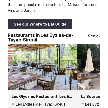
the more popular restaurants is La Maison Tartines,
Vins and Jardin.
See our Where to Eat Guide
Restaurants in Les Eyzies-de-
See all
Tayac-Sireuil
Les Glycines Restaurant, Les Eyzies-de-Tayac
La Source Res
Les Eyzies-de-Tayac-Sireuil
Les Eyzies-d